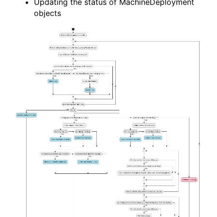
Updating the status of MachineDeployment
objects