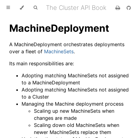
The Cluster API Book
MachineDeployment
A MachineDeployment orchestrates deployments
over a fleet of
MachineSets
.
Its main responsibilities are:
Adopting matching MachineSets not assigned
to a MachineDeployment
Adopting matching MachineSets not assigned
to a Cluster
Managing the Machine deployment process
Scaling up new MachineSets when
changes are made
Scaling down old MachineSets when
newer MachineSets replace them