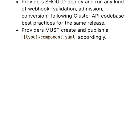
Providers SHOULD deploy and run any kind
of webhook (validation, admission,
conversion) following Cluster API codebase
best practices for the same release.
Providers MUST create and publish a
accordingly.
{type}-component.yaml