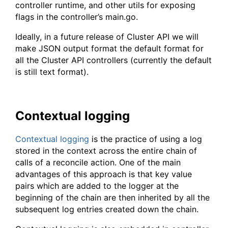
controller runtime, and other utils for exposing
flags in the controller’s main.go.
Ideally, in a future release of Cluster API we will
make JSON output format the default format for
all the Cluster API controllers (currently the default
is still text format).
Contextual logging
Contextual logging
is the practice of using a log
stored in the context across the entire chain of
calls of a reconcile action. One of the main
advantages of this approach is that key value
pairs which are added to the logger at the
beginning of the chain are then inherited by all the
subsequent log entries created down the chain.