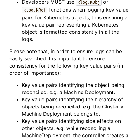
Developers MUST use
or
klog.KObj
functions when logging key value
klog.KRef
pairs for Kubernetes objects, thus ensuring a
key value pair representing a Kubernetes
object is formatted consistently in all the
logs.
Please note that, in order to ensure logs can be
easily searched it is important to ensure
consistency for the following key value pairs (in
order of importance):
Key value pairs identifying the object being
reconciled, e.g. a Machine Deployment.
Key value pairs identifying the hierarchy of
objects being reconciled, e.g. the Cluster a
Machine Deployment belongs to.
Key value pairs identifying side effects on
other objects, e.g. while reconciling a
MachineDeployment, the controller creates a