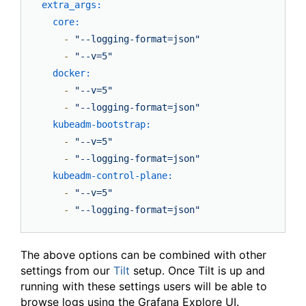
extra_args:
core:
-
"--logging-format=json"
-
"--v=5"
docker:
-
"--v=5"
-
"--logging-format=json"
kubeadm-bootstrap:
-
"--v=5"
-
"--logging-format=json"
kubeadm-control-plane:
-
"--v=5"
-
"--logging-format=json"
The above options can be combined with other
settings from our
Tilt
setup. Once Tilt is up and
running with these settings users will be able to
browse logs using the Grafana Explore UI.