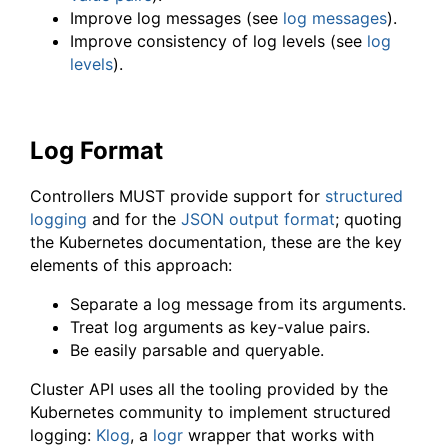
Improve log messages (see
log messages
).
Improve consistency of log levels (see
log
levels
).
Log Format
Controllers MUST provide support for
structured
logging
and for the
JSON output format
; quoting
the Kubernetes documentation, these are the key
elements of this approach:
Separate a log message from its arguments.
Treat log arguments as key-value pairs.
Be easily parsable and queryable.
Cluster API uses all the tooling provided by the
Kubernetes community to implement structured
logging:
Klog
, a
logr
wrapper that works with