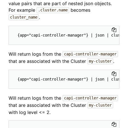
value pairs that are part of nested json objects.
For example
becomes
.cluster.name
.
cluster_name
Will return logs from the
capi-controller-manager
that are associated with the Cluster
.
my-cluster
Will return logs from the
capi-controller-manager
that are associated with the Cluster
my-cluster
with log level <= 2.