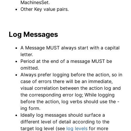
MachinesSet.
Other Key value pairs.
Log Messages
A Message MUST always start with a capital
letter.
Period at the end of a message MUST be
omitted.
Always prefer logging before the action, so in
case of errors there will be an immediate,
visual correlation between the action log and
the corresponding error log; While logging
before the action, log verbs should use the -
ing form.
Ideally log messages should surface a
different level of detail according to the
target log level (see
log levels
for more