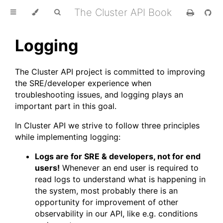
The Cluster API Book
Logging
The Cluster API project is committed to improving
the SRE/developer experience when
troubleshooting issues, and logging plays an
important part in this goal.
In Cluster API we strive to follow three principles
while implementing logging:
Logs are for SRE & developers, not for end
users!
Whenever an end user is required to
read logs to understand what is happening in
the system, most probably there is an
opportunity for improvement of other
observability in our API, like e.g. conditions