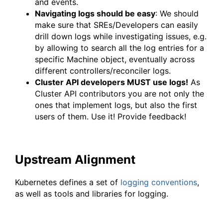
and events.
Navigating logs should be easy
: We should
make sure that SREs/Developers can easily
drill down logs while investigating issues, e.g.
by allowing to search all the log entries for a
specific Machine object, eventually across
different controllers/reconciler logs.
Cluster API developers MUST use logs!
As
Cluster API contributors you are not only the
ones that implement logs, but also the first
users of them. Use it! Provide feedback!
Upstream Alignment
Kubernetes defines a set of
logging conventions
,
as well as tools and libraries for logging.