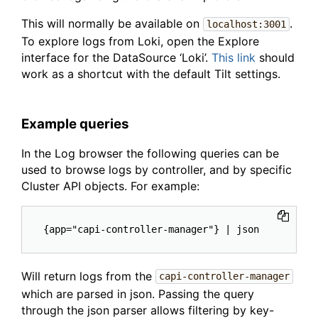
This will normally be available on
.
localhost:3001
To explore logs from Loki, open the Explore
interface for the DataSource ‘Loki’.
This link
should
work as a shortcut with the default Tilt settings.
Example queries
In the Log browser the following queries can be
used to browse logs by controller, and by specific
Cluster API objects. For example:
Will return logs from the
capi-controller-manager
which are parsed in json. Passing the query
through the json parser allows filtering by key-