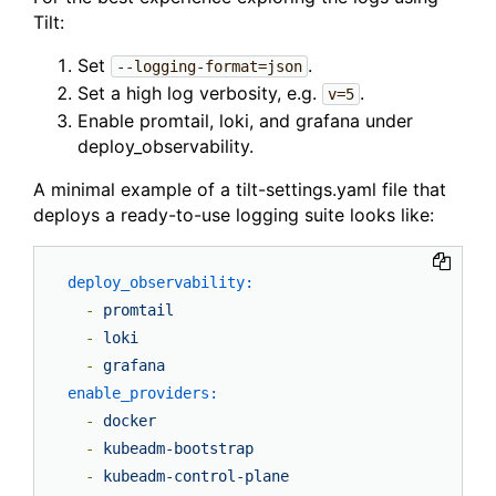
Tilt:
Set
.
--logging-format=json
Set a high log verbosity, e.g.
.
v=5
Enable promtail, loki, and grafana under
deploy_observability.
A minimal example of a tilt-settings.yaml file that
deploys a ready-to-use logging suite looks like:
deploy_observability:
-
promtail
-
loki
-
grafana
enable_providers:
-
docker
-
kubeadm-bootstrap
-
kubeadm-control-plane