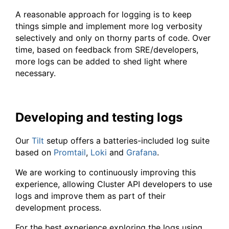
A reasonable approach for logging is to keep
things simple and implement more log verbosity
selectively and only on thorny parts of code. Over
time, based on feedback from SRE/developers,
more logs can be added to shed light where
necessary.
Developing and testing logs
Our
Tilt
setup offers a batteries-included log suite
based on
Promtail
,
Loki
and
Grafana
.
We are working to continuously improving this
experience, allowing Cluster API developers to use
logs and improve them as part of their
development process.
For the best experience exploring the logs using