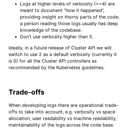
Logs at higher levels of verbosity (>=4) are
meant to document “how it happened”,
providing insight on thorny parts of the code;
a person reading those logs usually has deep
knowledge of the codebase.
Don’t use verbosity higher than 5.
Ideally, in a future release of Cluster API we will
switch to use 2 as a default verbosity (currently it
is 0) for all the Cluster API controllers as
recommended by the Kubernetes guidelines.
Trade-offs
When developing logs there are operational trade-
offs to take into account, e.g. verbosity vs space
allocation, user readability vs machine readability,
maintainability of the logs across the code base.