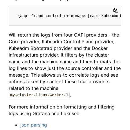
Will return the logs from four CAPI providers - the
Core provider, Kubeadm Control Plane provider,
Kubeadm Bootstrap provider and the Docker
infrastructure provider. It filters by the cluster
name and the machine name and then formats the
log lines to show just the source controller and the
message. This allows us to correlate logs and see
actions taken by each of these four providers
related to the machine
.
my-cluster-linux-worker-1
For more information on formatting and filtering
logs using Grafana and Loki see:
json parsing