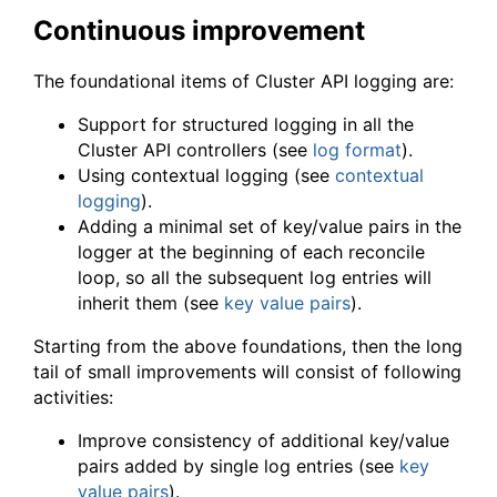
Continuous improvement
The foundational items of Cluster API logging are:
Support for structured logging in all the
Cluster API controllers (see
log format
).
Using contextual logging (see
contextual
logging
).
Adding a minimal set of key/value pairs in the
logger at the beginning of each reconcile
loop, so all the subsequent log entries will
inherit them (see
key value pairs
).
Starting from the above foundations, then the long
tail of small improvements will consist of following
activities:
Improve consistency of additional key/value
pairs added by single log entries (see
key
value pairs
).