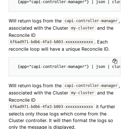
Will return logs from the
,
capi-controller-manager
associated with the Cluster
and the
my-cluster
Reconcile ID
. Each
6f6ad971-bdb6-4fa3-b803-xxxxxxxxxxxx
reconcile loop will have a unique Reconcile ID.
Will return logs from the
,
capi-controller-manager
associated with the Cluster
and the
my-cluster
Reconcile ID
it further
6f6ad971-bdb6-4fa3-b803-xxxxxxxxxxxx
selects only those logs which come from the
Cluster controller. It will then format the logs so
only the message is displayed.