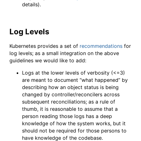
details).
Log Levels
Kubernetes provides a set of
recommendations
for
log levels; as a small integration on the above
guidelines we would like to add:
Logs at the lower levels of verbosity (<=3)
are meant to document “what happened” by
describing how an object status is being
changed by controller/reconcilers across
subsequent reconciliations; as a rule of
thumb, it is reasonable to assume that a
person reading those logs has a deep
knowledge of how the system works, but it
should not be required for those persons to
have knowledge of the codebase.