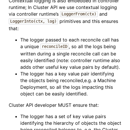
Contextual logging is also embedded in controller
runtime; In Cluster API we use contextual logging
via controller runtime’s
and
LoggerFrom(ctx)
primitives and this ensures
LoggerInto(ctx, log)
that:
The logger passed to each reconcile call has
a unique
, so all the logs being
reconcileID
written during a single reconcile call can be
easily identified (note: controller runtime also
adds other useful key value pairs by default).
The logger has a key value pair identifying
the objects being reconciled,e.g. a Machine
Deployment, so all the logs impacting this
object can be easily identified.
Cluster API developer MUST ensure that:
The logger has a set of key value pairs
identifying the hierarchy of objects the object
being reconciled belongs to, e.g. the Cluster