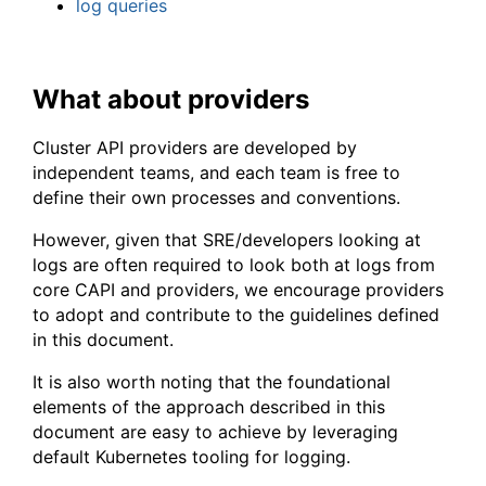
log queries
What about providers
Cluster API providers are developed by
independent teams, and each team is free to
define their own processes and conventions.
However, given that SRE/developers looking at
logs are often required to look both at logs from
core CAPI and providers, we encourage providers
to adopt and contribute to the guidelines defined
in this document.
It is also worth noting that the foundational
elements of the approach described in this
document are easy to achieve by leveraging
default Kubernetes tooling for logging.