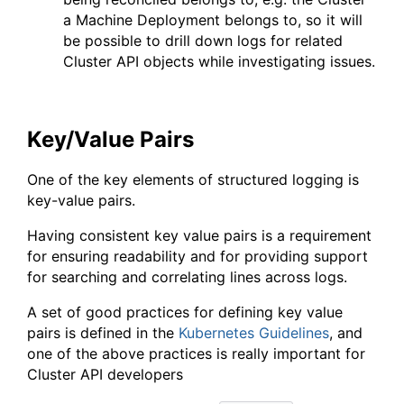
a Machine Deployment belongs to, so it will
be possible to drill down logs for related
Cluster API objects while investigating issues.
Key/Value Pairs
One of the key elements of structured logging is
key-value pairs.
Having consistent key value pairs is a requirement
for ensuring readability and for providing support
for searching and correlating lines across logs.
A set of good practices for defining key value
pairs is defined in the
Kubernetes Guidelines
, and
one of the above practices is really important for
Cluster API developers