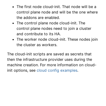
The first node cloud-init. That node will be a
control plane node and will be the one where
the addons are enabled.
The control plane node cloud-init. The
control plane nodes need to join a cluster
and contribute to its HA.
The worker node cloud-init. These nodes join
the cluster as workers.
The cloud-init scripts are saved as secrets that
then the infrastructure provider uses during the
machine creation. For more information on cloud-
init options, see
cloud config examples
.