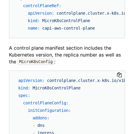
controlPlaneRef:
apiVersion:
controlplane.cluster.x-k8s.io/v1
kind:
MicroK8sControlPlane
name:
capi-aws-control-plane
A control plane manifest section includes the
Kubernetes version, the replica number as well as
the
:
MicroK8sConfig
apiVersion:
controlplane.cluster.x-k8s.io/v1beta
kind:
MicroK8sControlPlane
spec:
controlPlaneConfig:
initConfiguration:
addons:
-
dns
-
ingress