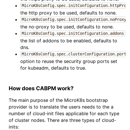
MicroK8sConfig.spec.initConfiguration.httpProx
the http proxy to be used, defaults to none.
:
MicroK8sConfig.spec.initConfiguration.noProxy
the no-proxy to be used, defaults to none.
:
MicroK8sConfig.spec.initConfiguration.addons
the list of addons to be enabled, defaults to
dns.
MicroK8sConfig.spec.clusterConfiguration.portC
option to reuse the security group ports set
for kubeadm, defaults to true.
How does CABPM work?
The main purpose of the MicroK8s bootstrap
provider is to translate the users needs to the a
number of cloud-init files applicable for each type
of cluster nodes. There are three types of cloud-
inits: