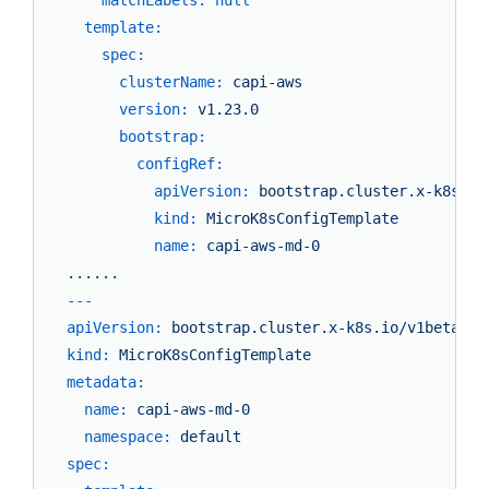
template:
spec:
clusterName:
capi-aws
version:
v1.23.0
bootstrap:
configRef:
apiVersion:
bootstrap.cluster.x-k8s.io
kind:
MicroK8sConfigTemplate
name:
capi-aws-md-0
......
---
apiVersion:
bootstrap.cluster.x-k8s.io/v1beta1
kind:
MicroK8sConfigTemplate
metadata:
name:
capi-aws-md-0
namespace:
default
spec: