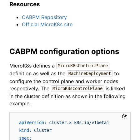
Resources
CABPM Repository
Official MicroK8s site
CABPM configuration options
MicroK8s defines a
MicroK8sControlPlane
definition as well as the
to
MachineDeployment
configure the control plane and worker nodes
respectively. The
is linked
MicroK8sControlPlane
in the cluster definition as shown in the following
example:
apiVersion:
cluster.x-k8s.io/v1beta1
kind:
Cluster
spec: