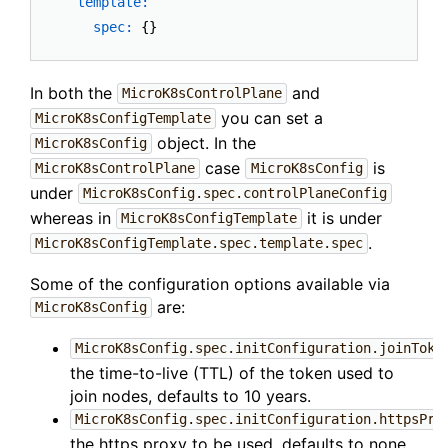
template:
spec:
In both the
and
MicroK8sControlPlane
you can set a
MicroK8sConfigTemplate
object. In the
MicroK8sConfig
case
is
MicroK8sControlPlane
MicroK8sConfig
under
MicroK8sConfig.spec.controlPlaneConfig
whereas in
it is under
MicroK8sConfigTemplate
.
MicroK8sConfigTemplate.spec.template.spec
Some of the configuration options available via
are:
MicroK8sConfig
MicroK8sConfig.spec.initConfiguration.joinToke
the time-to-live (TTL) of the token used to
join nodes, defaults to 10 years.
MicroK8sConfig.spec.initConfiguration.httpsPro
the https proxy to be used, defaults to none.