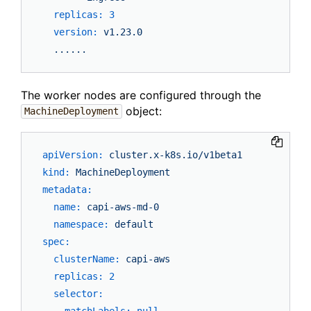
replicas:
3
version:
v1.23.0
......
The worker nodes are configured through the
object:
MachineDeployment
apiVersion:
cluster.x-k8s.io/v1beta1
kind:
MachineDeployment
metadata:
name:
capi-aws-md-0
namespace:
default
spec:
clusterName:
capi-aws
replicas:
2
selector:
matchLabels:
null