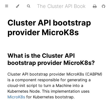
The Cluster API Book
Cluster API bootstrap
provider MicroK8s
What is the Cluster API
bootstrap provider MicroK8s?
Cluster API bootstrap provider MicroK8s (CABPM)
is a component responsible for generating a
cloud-init script to turn a Machine into a
Kubernetes Node. This implementation uses
MicroK8s
for Kubernetes bootstrap.