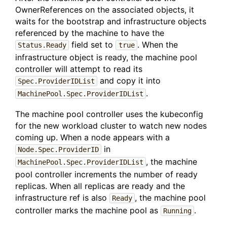
OwnerReferences on the associated objects, it
waits for the bootstrap and infrastructure objects
referenced by the machine to have the
field set to
. When the
Status.Ready
true
infrastructure object is ready, the machine pool
controller will attempt to read its
and copy it into
Spec.ProviderIDList
.
MachinePool.Spec.ProviderIDList
The machine pool controller uses the kubeconfig
for the new workload cluster to watch new nodes
coming up. When a node appears with a
in
Node.Spec.ProviderID
, the machine
MachinePool.Spec.ProviderIDList
pool controller increments the number of ready
replicas. When all replicas are ready and the
infrastructure ref is also
, the machine pool
Ready
controller marks the machine pool as
.
Running