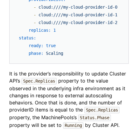
-
cloud:////my-cloud-provider-id-0
-
cloud:////my-cloud-provider-id-1
-
cloud:////my-cloud-provider-id-2
replicas:
1
status:
ready:
true
phase:
Scaling
It is the provider’s responsibility to update Cluster
API’s
property to the value
Spec.Replicas
observed in the underlying infra environment as it
changes in response to external autoscaling
behaviors. Once that is done, and the number of
providerID items is equal to the
Spec.Replicas
property, the MachinePools’s
Status.Phase
property will be set to
by Cluster API.
Running