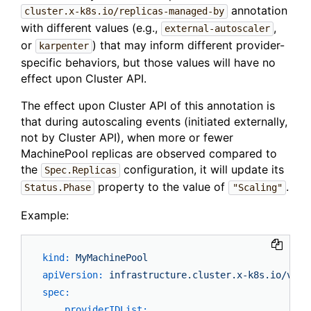
annotation
cluster.x-k8s.io/replicas-managed-by
with different values (e.g.,
,
external-autoscaler
or
) that may inform different provider-
karpenter
specific behaviors, but those values will have no
effect upon Cluster API.
The effect upon Cluster API of this annotation is
that during autoscaling events (initiated externally,
not by Cluster API), when more or fewer
MachinePool replicas are observed compared to
the
configuration, it will update its
Spec.Replicas
property to the value of
.
Status.Phase
"Scaling"
Example:
kind:
MyMachinePool
apiVersion:
infrastructure.cluster.x-k8s.io/v1al
spec:
providerIDList: