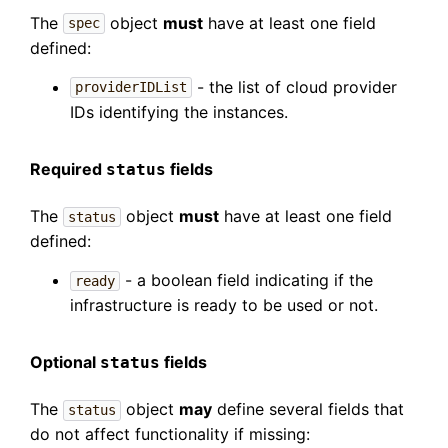
The
object
must
have at least one field
spec
defined:
- the list of cloud provider
providerIDList
IDs identifying the instances.
Required
fields
status
The
object
must
have at least one field
status
defined:
- a boolean field indicating if the
ready
infrastructure is ready to be used or not.
Optional
fields
status
The
object
may
define several fields that
status
do not affect functionality if missing: