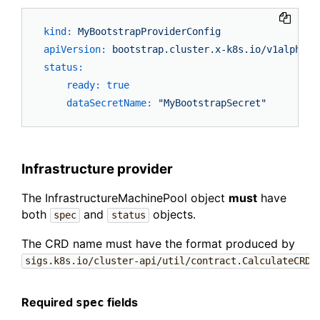
kind:
MyBootstrapProviderConfig
apiVersion:
bootstrap.cluster.x-k8s.io/v1alpha3
status:
ready:
true
dataSecretName:
"MyBootstrapSecret"
Infrastructure provider
The InfrastructureMachinePool object
must
have
both
and
objects.
spec
status
The CRD name must have the format produced by
sigs.k8s.io/cluster-api/util/contract.CalculateCRDN
Required
fields
spec