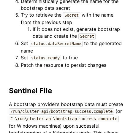
Deterministically generate the name for the
bootstrap data secret
Try to retrieve the
with the name
Secret
from the previous step
If it does not exist, generate bootstrap
data and create the
Secret
Set
to the generated
status.dataSecretName
name
Set
to true
status.ready
Patch the resource to persist changes
Sentinel File
A bootstrap provider’s bootstrap data must create
(or
/run/cluster-api/bootstrap-success.complete
C:\run\cluster-api\bootstrap-success.complete
for Windows machines) upon successful
bootstrapping of a Kubernetes node. This allows