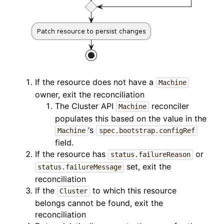
If the resource does not have a
Machine
owner, exit the reconciliation
The Cluster API
reconciler
Machine
populates this based on the value in the
‘s
Machine
spec.bootstrap.configRef
field.
If the resource has
or
status.failureReason
set, exit the
status.failureMessage
reconciliation
If the
to which this resource
Cluster
belongs cannot be found, exit the
reconciliation