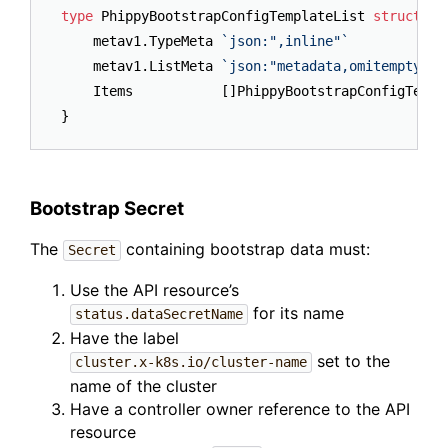
type
 PhippyBootstrapConfigTemplateList 
struct
 {

	metav1.TypeMeta 
`json:",inline"`
	metav1.ListMeta 
`json:"metadata,omitempty"`
	Items           []PhippyBootstrapConfigTempl
Bootstrap Secret
The
containing bootstrap data must:
Secret
Use the API resource’s
for its name
status.dataSecretName
Have the label
set to the
cluster.x-k8s.io/cluster-name
name of the cluster
Have a controller owner reference to the API
resource