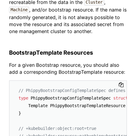
recreatable from the data in the
,
Cluster
, and/or bootstrap resource. If the name is
Machine
randomly generated, it is not always possible to
move the resource and its associated secret from
one management cluster to another.
BootstrapTemplate Resources
For a given Bootstrap resource, you should also
add a corresponding BootstrapTemplate resource:
// PhippyBootstrapConfigTemplateSpec defines the
type
 PhippyBootstrapConfigTemplateSpec 
struct
 {

	Template PhippyBootstrapTemplateResource 
`js
}

// +kubebuilder:object:root=true