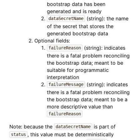
bootstrap data has been
generated and is ready
(string): the name
dataSecretName
of the secret that stores the
generated bootstrap data
Optional fields:
(string): indicates
failureReason
there is a fatal problem reconciling
the bootstrap data; meant to be
suitable for programmatic
interpretation
(string): indicates
failureMessage
there is a fatal problem reconciling
the bootstrap data; meant to be a
more descriptive value than
failureReason
Note: because the
is part of
dataSecretName
, this value must be deterministically
status