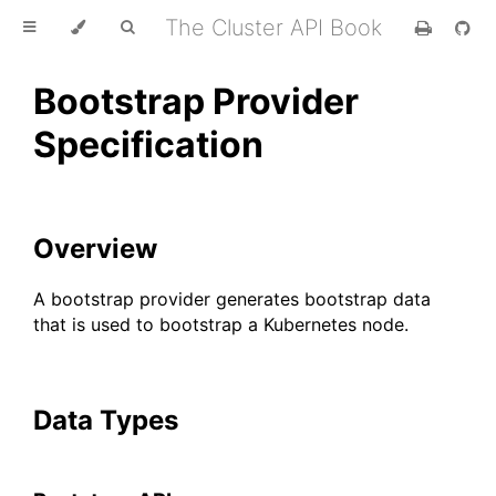
The Cluster API Book
Bootstrap Provider
Specification
Overview
A bootstrap provider generates bootstrap data
that is used to bootstrap a Kubernetes node.
Data Types