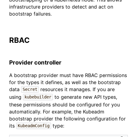
infrastructure providers to detect and act on
bootstrap failures.
RBAC
Provider controller
A bootstrap provider must have RBAC permissions
for the types it defines, as well as the bootstrap
data
resources it manages. If you are
Secret
using
to generate new API types,
kubebuilder
these permissions should be configured for you
automatically. For example, the Kubeadm
bootstrap provider the following configuration for
its
type:
KubeadmConfig