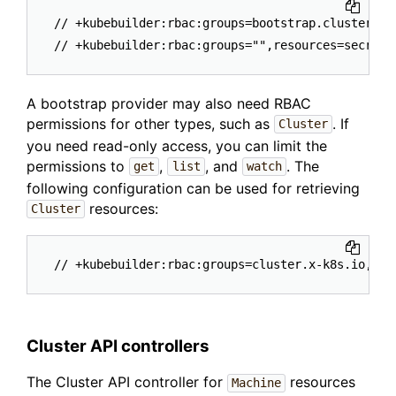
// +kubebuilder:rbac:groups=bootstrap.cluster.x-
A bootstrap provider may also need RBAC
permissions for other types, such as
. If
Cluster
you need read-only access, you can limit the
permissions to
,
, and
. The
get
list
watch
following configuration can be used for retrieving
resources:
Cluster
Cluster API controllers
The Cluster API controller for
resources
Machine