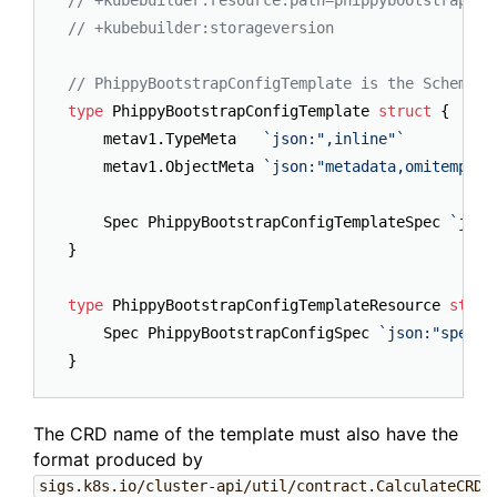
// +kubebuilder:resource:path=phippybootstrapcon
// +kubebuilder:storageversion
// PhippyBootstrapConfigTemplate is the Schema f
type
 PhippyBootstrapConfigTemplate 
struct
 {

	metav1.TypeMeta   
`json:",inline"`
	metav1.ObjectMeta 
`json:"metadata,omitempty"
	Spec PhippyBootstrapConfigTemplateSpec 
`json
}

type
 PhippyBootstrapConfigTemplateResource 
struc
	Spec PhippyBootstrapConfigSpec 
`json:"spec"`
The CRD name of the template must also have the
format produced by
sigs.k8s.io/cluster-api/util/contract.CalculateCRDN