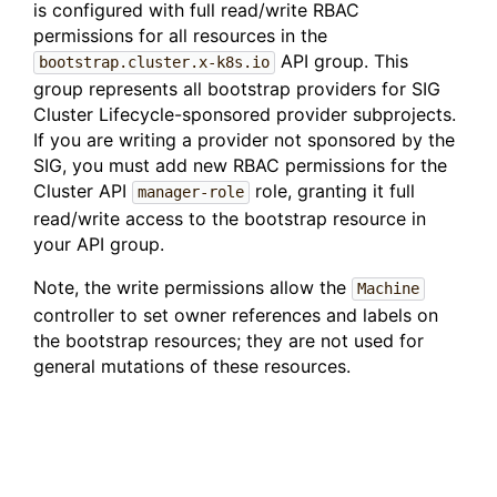
is configured with full read/write RBAC
permissions for all resources in the
API group. This
bootstrap.cluster.x-k8s.io
group represents all bootstrap providers for SIG
Cluster Lifecycle-sponsored provider subprojects.
If you are writing a provider not sponsored by the
SIG, you must add new RBAC permissions for the
Cluster API
role, granting it full
manager-role
read/write access to the bootstrap resource in
your API group.
Note, the write permissions allow the
Machine
controller to set owner references and labels on
the bootstrap resources; they are not used for
general mutations of these resources.