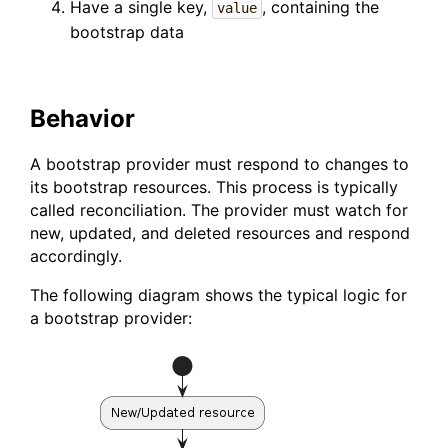
Have a single key,
, containing the
value
bootstrap data
Behavior
A bootstrap provider must respond to changes to
its bootstrap resources. This process is typically
called reconciliation. The provider must watch for
new, updated, and deleted resources and respond
accordingly.
The following diagram shows the typical logic for
a bootstrap provider: