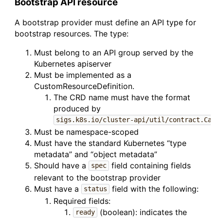
Bootstrap API resource
A bootstrap provider must define an API type for
bootstrap resources. The type:
Must belong to an API group served by the
Kubernetes apiserver
Must be implemented as a
CustomResourceDefinition.
The CRD name must have the format
produced by
sigs.k8s.io/cluster-api/util/contract.Cal
Must be namespace-scoped
Must have the standard Kubernetes “type
metadata” and “object metadata”
Should have a
field containing fields
spec
relevant to the bootstrap provider
Must have a
field with the following:
status
Required fields:
(boolean): indicates the
ready