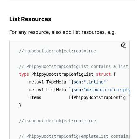
List Resources
For any resource, also add list resources, e.g.
//+kubebuilder:object:root=true
// PhippyBootstrapConfigList contains a list of 
type
 PhippyBootstrapConfigList 
struct
 {

	metav1.TypeMeta 
`json:",inline"`
	metav1.ListMeta 
`json:"metadata,omitempty"`
	Items           []PhippyBootstrapConfig 
`jso
}

//+kubebuilder:object:root=true
// PhippyBootstrapConfigTemplateList contains a 