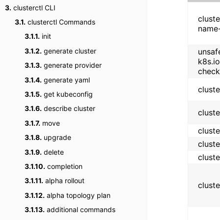
3.
clusterctl CLI
cluste
3.1.
clusterctl Commands
name-
3.1.1.
init
3.1.2.
generate cluster
unsaf
k8s.i
3.1.3.
generate provider
check
3.1.4.
generate yaml
clust
3.1.5.
get kubeconfig
3.1.6.
describe cluster
clust
3.1.7.
move
clust
3.1.8.
upgrade
clust
3.1.9.
delete
clust
3.1.10.
completion
3.1.11.
alpha rollout
clust
3.1.12.
alpha topology plan
3.1.13.
additional commands