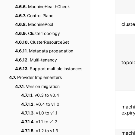
4.6.6.
MachineHealthCheck
4.6.7.
Control Plane
clust
4.6.8.
MachinePool
4.6.9.
ClusterTopology
4.6.10.
ClusterResourceSet
4.6.11.
Metadata propagation
4.6.12.
Multi-tenancy
topol
4.6.13.
Support multiple instances
4.7.
Provider Implementers
4.7.1.
Version migration
4.7.1.1.
v0.3 to v0.4
4.7.1.2.
v0.4 to v1.0
machin
expir
4.7.1.3.
v1.0 to v1.1
4.7.1.4.
v1.1 to v1.2
4.7.1.5.
v1.2 to v1.3
machi