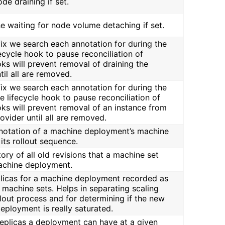
ode draining if set.
the waiting for node volume detaching if set.
efix we search each annotation for during the
fecycle hook to pause reconciliation of
ks will prevent removal of draining the
il all are removed.
efix we search each annotation for during the
e lifecycle hook to pause reconciliation of
oks will prevent removal of an instance from
rovider until all are removed.
annotation of a machine deployment’s machine
its rollout sequence.
tory of all old revisions that a machine set
achine deployment.
eplicas for a machine deployment recorded as
s machine sets. Helps in separating scaling
lout process and for determining if the new
eployment is really saturated.
replicas a deployment can have at a given