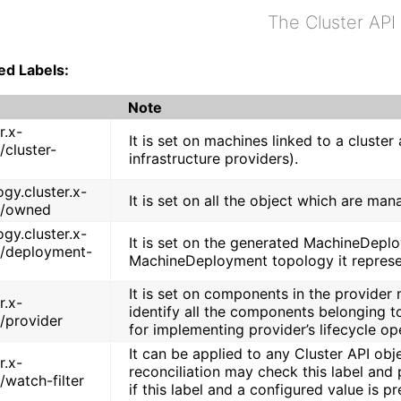
The Cluster API
ed Labels:
Note
r.x-
It is set on machines linked to a cluste
/cluster-
infrastructure providers).
gy.cluster.x-
It is set on all the object which are ma
o/owned
gy.cluster.x-
It is set on the generated MachineDepl
o/deployment-
MachineDeployment topology it represe
It is set on components in the provider 
r.x-
identify all the components belonging to 
o/provider
for implementing provider’s lifecycle op
It can be applied to any Cluster API obje
r.x-
reconciliation may check this label and 
/watch-filter
if this label and a configured value is pr