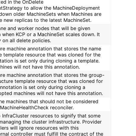
ized in the OnDelete
Strategy to allow the MachineDeployment
e down older MachineSets when Machines are
e new replicas to the latest MachineSet.
ane and worker nodes that will be given
on when KCP or a MachineSet scales down. It
y on all delete policies.
cture machine annotation that stores the name
re template resource that was cloned for the
ation is set only during cloning a template.
ines will not have this annotation.
cture machine annotation that stores the group-
ructure template resource that was cloned for
nnotation is set only during cloning a
opted machines will not have this annotation.
 the machines that should not be considered
 MachineHealthCheck reconciler.
o InfraCluster resources to signify that some
managing the cluster infrastructure. Provider
lers will ignore resources with this
nal controller must fulfill the contract of the