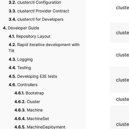
3.2.
clusterctl Configuration
clust
3.3.
clusterctl Provider Contract
3.4.
clusterctl for Developers
4.
Developer Guide
clust
4.1.
Repository Layout
4.2.
Rapid iterative development with
Tilt
clust
4.3.
Logging
4.4.
Testing
4.5.
Developing E2E tests
clust
4.6.
Controllers
4.6.1.
Bootstrap
clust
4.6.2.
Cluster
4.6.3.
Machine
4.6.4.
MachineSet
clust
4.6.5.
MachineDeployment