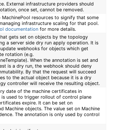
ce. External infrastructure providers should
notation, once set, cannot be removed.
to MachinePool resources to signify that some
managing infrastructure scaling for that pool.
ol documentation
for more details.
 that gets set on objects by the topology
ng a server side dry run apply operation. It is
g update webhooks for objects which get
e rotation (e.g.
ineTemplate). When the annotation is set and
est is a dry run, the webhook should deny
mmutability. By that the request will succeed
s to the actual object because it is a dry
gy controller will receive the resulting object.
iry date of the machine certificates in
is used to trigger rollout of control plane
tificates expire. It can be set on
d Machine objects. The value set on Machine
dence. The annotation is only used by control