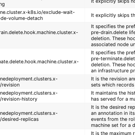
It explicitly skips n
ing
ne.cluster.x-k8s.io/exclude-wait-
It explicitly skips 
ode-volume-detach
It specifies the pr
rain.delete.hook.machine.cluster.x-
pre-drain.delete li
deletion. These hoo
associated node unt
It specifies the pr
pre-terminate.delet
nate.delete.hook.machine.cluster.x-
deletion. These ho
an infrastructure p
nedeployment.clusters.x-
It is the revision 
/revision
sets which records 
nedeployment.clusters.x-
It maintains the his
/revision-history
has served for a m
It is the desired r
nedeployment.clusters.x-
an annotation in it
o/desired-replicas
events from the rol
machine set for a d
It is the maximum 