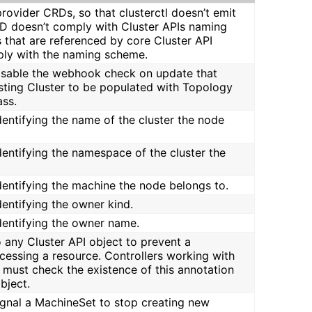
rovider CRDs, so that clusterctl doesn’t emit
RD doesn’t comply with Cluster APIs naming
that are referenced by core Cluster API
ly with the naming scheme.
disable the webhook check on update that
isting Cluster to be populated with Topology
ass.
identifying the name of the cluster the node
identifying the namespace of the cluster the
identifying the machine the node belongs to.
identifying the owner kind.
identifying the owner name.
o any Cluster API object to prevent a
cessing a resource. Controllers working with
 must check the existence of this annotation
bject.
signal a MachineSet to stop creating new