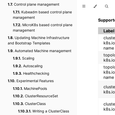
1.7.
Control plane management
1.7.1.
Kubeadm based control plane
management
Support
1.7.2.
MicroK8s based control plane
management
Label
cluste
1.8.
Updating Machine Infrastructure
k8s.io
and Bootstrap Templates
name
1.9.
Automated Machine management
topolo
1.9.1.
Scaling
k8s.i
1.9.2.
Autoscaling
topolo
k8s.i
1.9.3.
Healthchecking
name
1.10.
Experimental Features
cluste
1.10.1.
MachinePools
k8s.i
1.10.2.
ClusterResourceSet
1.10.3.
ClusterClass
cluste
k8s.io
1.10.3.1.
Writing a ClusterClass