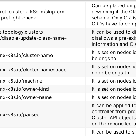
Can be placed on p
rctl.cluster.x-k8s.io/skip-crd-
a warning if the C
preflight-check
scheme. Only CRDs 
CRDs have to comp
e.topology.cluster.x-
It can be used to 
o/disable-update-class-name-
disallows a pre-ex
information and Cl
It is set on nodes 
er.x-k8s.io/cluster-name
belongs to.
It is set on nodes 
er.x-k8s.io/cluster-namespace
node belongs to.
er.x-k8s.io/machine
It is set on nodes 
er.x-k8s.io/owner-kind
It is set on nodes 
er.x-k8s.io/owner-name
It is set on nodes 
It can be applied t
controller from pro
er.x-k8s.io/paused
Cluster API objects
on the reconciled o
It can be used to 