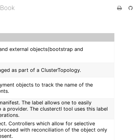
 Book
r and external objects(bootstrap and
naged as part of a ClusterTopology.
oyment objects to track the name of the
nts.
manifest. The label allows one to easily
a provider. The clusterctl tool uses this label
erations.
ct. Controllers which allow for selective
proceed with reconciliation of the object only
esent.