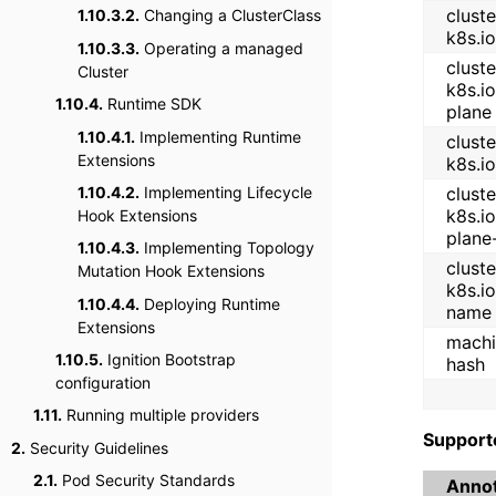
cluste
1.10.3.2.
Changing a ClusterClass
k8s.io
1.10.3.3.
Operating a managed
cluste
Cluster
k8s.io
1.10.4.
Runtime SDK
plane
1.10.4.1.
Implementing Runtime
cluste
Extensions
k8s.i
1.10.4.2.
Implementing Lifecycle
cluste
k8s.io
Hook Extensions
plane
1.10.4.3.
Implementing Topology
cluste
Mutation Hook Extensions
k8s.i
1.10.4.4.
Deploying Runtime
name
Extensions
machi
1.10.5.
Ignition Bootstrap
hash
configuration
1.11.
Running multiple providers
Support
2.
Security Guidelines
2.1.
Pod Security Standards
Annot