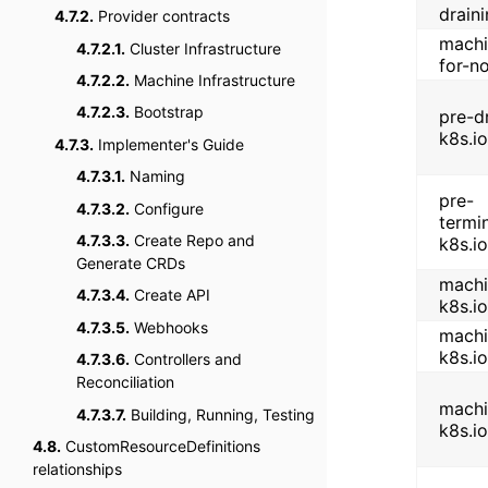
drain
4.7.2.
Provider contracts
machi
4.7.2.1.
Cluster Infrastructure
for-n
4.7.2.2.
Machine Infrastructure
4.7.2.3.
Bootstrap
pre-d
k8s.io
4.7.3.
Implementer's Guide
4.7.3.1.
Naming
pre-
4.7.3.2.
Configure
termi
4.7.3.3.
Create Repo and
k8s.io
Generate CRDs
machi
4.7.3.4.
Create API
k8s.io
4.7.3.5.
Webhooks
machi
k8s.io
4.7.3.6.
Controllers and
Reconciliation
machi
4.7.3.7.
Building, Running, Testing
k8s.i
4.8.
CustomResourceDefinitions
relationships