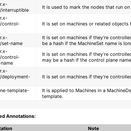
r.x-
It is used to mark the nodes that run on 
/interruptible
r.x-
/control-
It is set on machines or related objects 
r.x-
It is set on machines if they’re control
o/set-name
be a hash if the MachineSet name is lon
r.x-
It is set on machines if they’re controlle
/control-
may be a hash if the control plane name
-name
r.x-
o/deployment-
It is set on machines if they’re contro
ne-template-
It is applied to Machines in a MachineD
template.
ed Annotations:
ation
Note