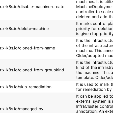
machines. It is util
er.x-k8s.io/disable-machine-create
MachineDeployment
controller to scal
deleted and add th
It marks control pl
er.x-k8s.io/delete-machine
priority for deleti
is given top priorit
It is the infrastru
of the infrastructu
er.x-k8s.io/cloned-from-name
machine. This annot
Older/adopted mach
It is the infrastru
kind of the infrast
er.x-k8s.io/cloned-from-groupkind
the machine. This a
template. Older/ad
It is used to mark
er.x-k8s.io/skip-remediation
for remediation by
It can be applied t
external system is 
InfraCluster control
er.x-k8s.io/managed-by
annotation. An exter