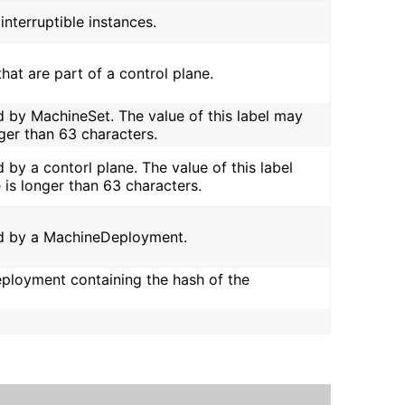
interruptible instances.
that are part of a control plane.
led by MachineSet. The value of this label may
ger than 63 characters.
d by a contorl plane. The value of this label
 is longer than 63 characters.
lled by a MachineDeployment.
eployment containing the hash of the