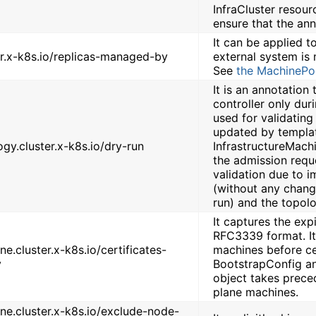
InfraCluster resour
ensure that the an
It can be applied 
er.x-k8s.io/replicas-managed-by
external system is 
See
the MachinePo
It is an annotation
controller only duri
used for validatin
updated by templat
ogy.cluster.x-k8s.io/dry-run
InfrastructureMach
the admission requ
validation due to i
(without any change
run) and the topolo
It captures the exp
RFC3339 format. It 
e.cluster.x-k8s.io/certificates-
machines before cer
y
BootstrapConfig an
object takes prece
plane machines.
ne.cluster.x-k8s.io/exclude-node-